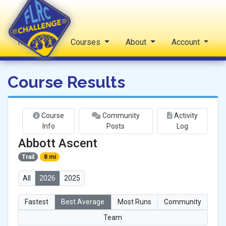
Reports
Courses
About
Account
FLRC Challenge
Course Results
Course
Community
Activity
Info
Posts
Log
Abbott Ascent
Trail
8 mi
All
2026
2025
Fastest
Best Average
Most Runs
Community
Team