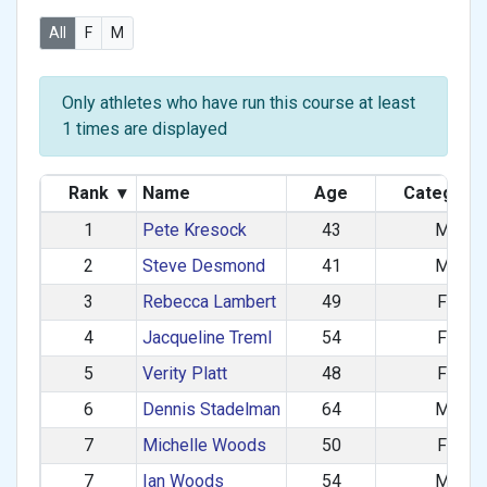
All
F
M
Only athletes who have run this course at least
1 times are displayed
Rank
▾
Name
Age
Category
1
Pete Kresock
43
M
2
Steve Desmond
41
M
3
Rebecca Lambert
49
F
4
Jacqueline Treml
54
F
5
Verity Platt
48
F
6
Dennis Stadelman
64
M
7
Michelle Woods
50
F
7
Ian Woods
54
M