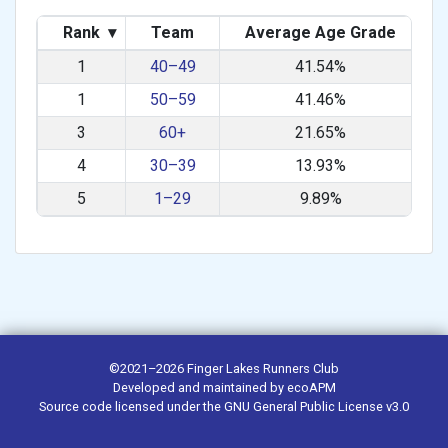
Rank
▾
Team
Average Age Grade
1
40–49
41.54%
1
50–59
41.46%
3
60+
21.65%
4
30–39
13.93%
5
1–29
9.89%
©2021–2026
Finger Lakes Runners Club
Developed and maintained by
ecoAPM
Source code
licensed under the
GNU General Public License v3.0