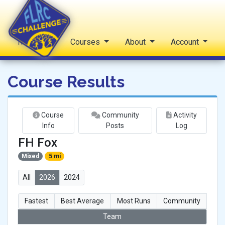
Reports
Courses
About
Account
FLRC Challenge
Course Results
Course
Community
Activity
Info
Posts
Log
FH Fox
Mixed
5 mi
All
2026
2024
Fastest
Best Average
Most Runs
Community
Team