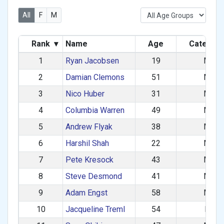
All
F
M
Rank
▾
Name
Age
Categor
1
Ryan Jacobsen
19
M
2
Damian Clemons
51
M
3
Nico Huber
31
M
4
Columbia Warren
49
M
5
Andrew Flyak
38
M
6
Harshil Shah
22
M
7
Pete Kresock
43
M
8
Steve Desmond
41
M
9
Adam Engst
58
M
10
Jacqueline Treml
54
F