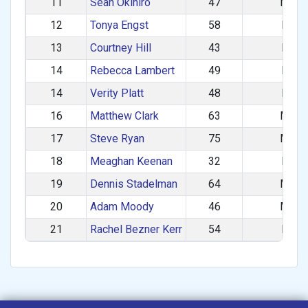
11
Sean Okihiro
47
M
12
Tonya Engst
58
F
13
Courtney Hill
43
F
14
Rebecca Lambert
49
F
14
Verity Platt
48
F
16
Matthew Clark
63
M
17
Steve Ryan
75
M
18
Meaghan Keenan
32
F
19
Dennis Stadelman
64
M
20
Adam Moody
46
M
21
Rachel Bezner Kerr
54
F