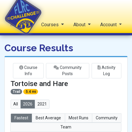
Reports
Courses
About
Account
FLRC Challenge
Course Results
Course
Community
Activity
Info
Posts
Log
Tortoise and Hare
Trail
5.4 mi
All
2026
2021
Fastest
Best Average
Most Runs
Community
Team