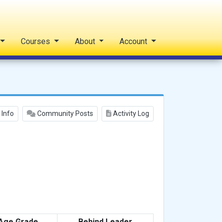
Courses
About
Account
 Info
Community Posts
Activity Log
Age Grade
Behind Leader