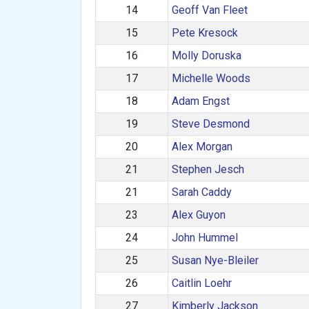
14
Geoff Van Fleet
15
Pete Kresock
16
Molly Doruska
17
Michelle Woods
18
Adam Engst
19
Steve Desmond
20
Alex Morgan
21
Stephen Jesch
21
Sarah Caddy
23
Alex Guyon
24
John Hummel
25
Susan Nye-Bleiler
26
Caitlin Loehr
27
Kimberly Jackson