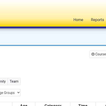
Home
Reports
Course
ity
Team
Age
Category
Time