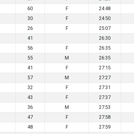
60
F
24:48
30
F
24:50
26
F
25:07
41
26:30
56
F
26:35
55
M
26:35
41
F
27:15
57
M
27:27
32
F
27:31
43
F
27:37
36
M
27:53
47
F
27:58
48
F
27:59