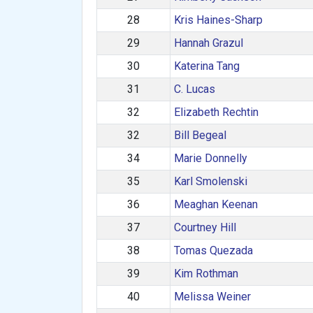
28
Kris Haines-Sharp
29
Hannah Grazul
30
Katerina Tang
31
C. Lucas
32
Elizabeth Rechtin
32
Bill Begeal
34
Marie Donnelly
35
Karl Smolenski
36
Meaghan Keenan
37
Courtney Hill
38
Tomas Quezada
39
Kim Rothman
40
Melissa Weiner