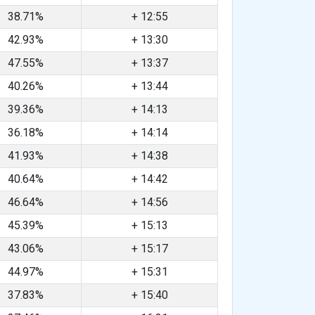
38.71%
+ 12:55
42.93%
+ 13:30
47.55%
+ 13:37
40.26%
+ 13:44
39.36%
+ 14:13
36.18%
+ 14:14
41.93%
+ 14:38
40.64%
+ 14:42
46.64%
+ 14:56
45.39%
+ 15:13
43.06%
+ 15:17
44.97%
+ 15:31
37.83%
+ 15:40