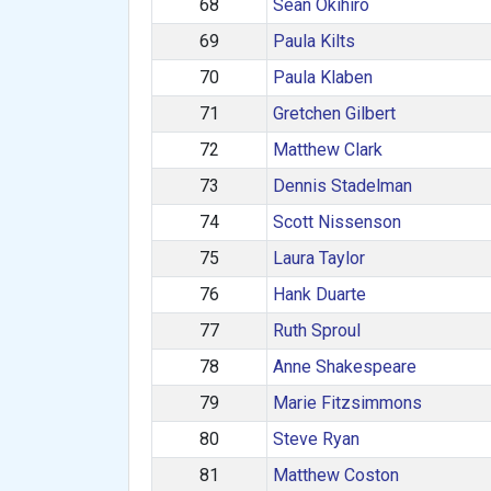
68
Sean Okihiro
69
Paula Kilts
70
Paula Klaben
71
Gretchen Gilbert
72
Matthew Clark
73
Dennis Stadelman
74
Scott Nissenson
75
Laura Taylor
76
Hank Duarte
77
Ruth Sproul
78
Anne Shakespeare
79
Marie Fitzsimmons
80
Steve Ryan
81
Matthew Coston