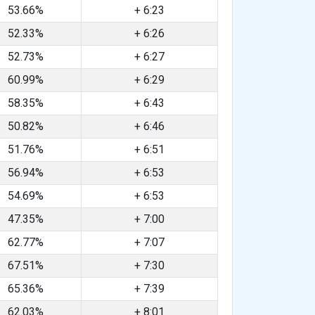
53.66%
+ 6:23
52.33%
+ 6:26
52.73%
+ 6:27
60.99%
+ 6:29
58.35%
+ 6:43
50.82%
+ 6:46
51.76%
+ 6:51
56.94%
+ 6:53
54.69%
+ 6:53
47.35%
+ 7:00
62.77%
+ 7:07
67.51%
+ 7:30
65.36%
+ 7:39
62.03%
+ 8:01