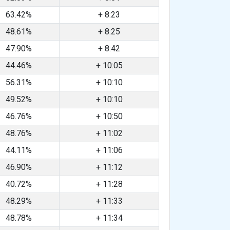
63.42%
+ 8:23
48.61%
+ 8:25
47.90%
+ 8:42
44.46%
+ 10:05
56.31%
+ 10:10
49.52%
+ 10:10
46.76%
+ 10:50
48.76%
+ 11:02
44.11%
+ 11:06
46.90%
+ 11:12
40.72%
+ 11:28
48.29%
+ 11:33
48.78%
+ 11:34