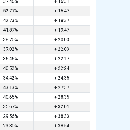
37.46%
+ 16:31
52.77%
+ 16:47
42.73%
+ 18:37
41.87%
+ 19:47
38.70%
+ 20:03
37.02%
+ 22:03
36.46%
+ 22:17
40.52%
+ 22:24
34.42%
+ 24:35
43.13%
+ 27:57
40.65%
+ 28:35
35.67%
+ 32:01
29.56%
+ 38:33
23.80%
+ 38:54