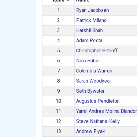
1
Ryan Jacobsen
2
Patrick Milano
3
Harshil Shah
4
Adam Pesta
5
Christopher Petroff
6
Nico Huber
7
Columbia Warren
8
Sarah Woodyear
9
Seth Bywater
10
Augustus Pendleton
11
Yamil Andres Molina Blando
12
Steve Nathans-Kelly
13
Andrew Flyak