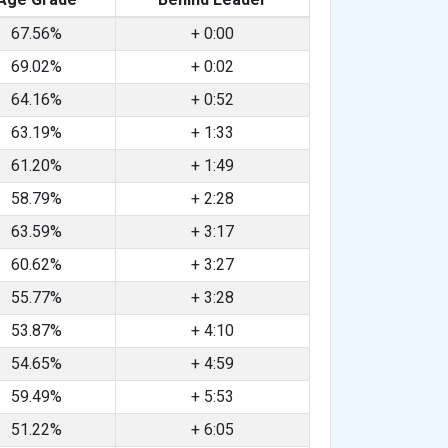
67.56%
+ 0:00
69.02%
+ 0:02
64.16%
+ 0:52
63.19%
+ 1:33
61.20%
+ 1:49
58.79%
+ 2:28
63.59%
+ 3:17
60.62%
+ 3:27
55.77%
+ 3:28
53.87%
+ 4:10
54.65%
+ 4:59
59.49%
+ 5:53
51.22%
+ 6:05