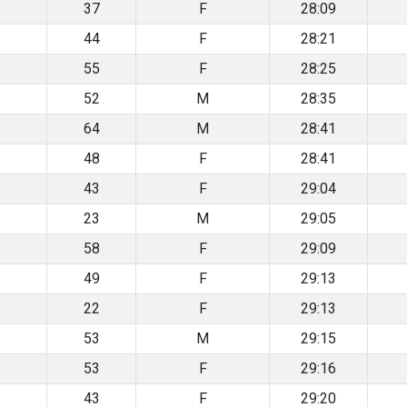
37
F
28:09
44
F
28:21
55
F
28:25
52
M
28:35
64
M
28:41
48
F
28:41
43
F
29:04
23
M
29:05
58
F
29:09
49
F
29:13
22
F
29:13
53
M
29:15
53
F
29:16
43
F
29:20