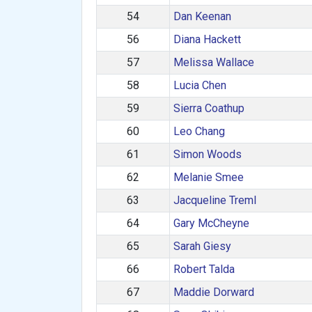
54
Dan Keenan
56
Diana Hackett
57
Melissa Wallace
58
Lucia Chen
59
Sierra Coathup
60
Leo Chang
61
Simon Woods
62
Melanie Smee
63
Jacqueline Treml
64
Gary McCheyne
65
Sarah Giesy
66
Robert Talda
67
Maddie Dorward