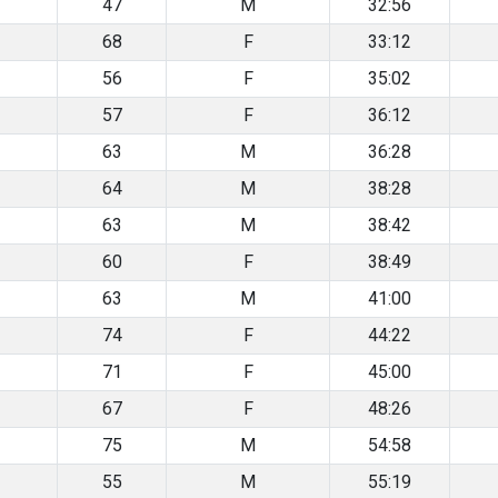
47
M
32:56
68
F
33:12
56
F
35:02
57
F
36:12
63
M
36:28
64
M
38:28
63
M
38:42
60
F
38:49
63
M
41:00
74
F
44:22
71
F
45:00
67
F
48:26
75
M
54:58
55
M
55:19