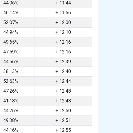
44.06%
+ 11:44
46.14%
+ 11:56
52.07%
+ 12:00
44.94%
+ 12:10
49.65%
+ 12:16
47.59%
+ 12:16
44.56%
+ 12:39
38.13%
+ 12:40
52.63%
+ 12:44
47.26%
+ 12:48
41.18%
+ 12:48
44.26%
+ 12:50
49.38%
+ 12:51
44.16%
+ 12:55