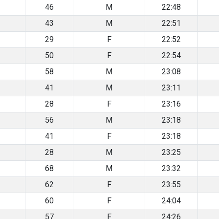
46
M
22:48
43
M
22:51
29
F
22:52
50
F
22:54
58
M
23:08
41
M
23:11
28
F
23:16
56
M
23:18
41
F
23:18
28
M
23:25
68
M
23:32
62
F
23:55
60
F
24:04
57
F
24:26