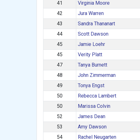
41
Virginia Moore
42
Jura Warren
43
Sandra Thananart
44
Scott Dawson
45
Jamie Loehr
45
Verity Platt
47
Tanya Burnett
48
John Zimmerman
49
Tonya Engst
50
Rebecca Lambert
50
Marissa Colvin
52
James Dean
53
Amy Dawson
54
Rachel Neugarten