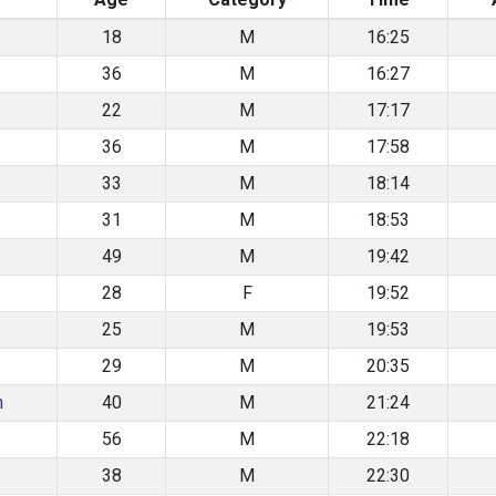
18
M
16:25
36
M
16:27
22
M
17:17
36
M
17:58
33
M
18:14
31
M
18:53
49
M
19:42
28
F
19:52
25
M
19:53
29
M
20:35
n
40
M
21:24
56
M
22:18
38
M
22:30