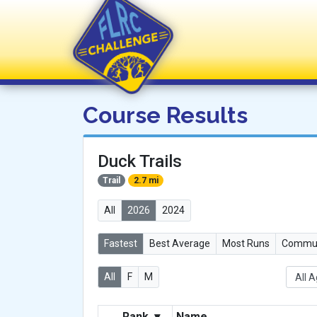
FLRC Challenge
Course Results
Duck Trails
Trail
2.7 mi
All
2026
2024
Fastest
Best Average
Most Runs
Commun
All
F
M
Rank
▾
Name