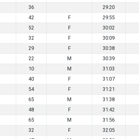
36
29:20
42
F
29:55
52
F
30:02
32
F
30:09
29
F
30:38
22
M
30:39
10
M
31:03
40
F
31:07
54
F
31:21
65
M
31:38
48
F
31:42
65
M
31:56
32
F
32:05