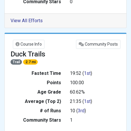
Community Stars
0
View All Efforts
Course Info
Community Posts
Duck Trails
Trail
2.7 mi
Fastest Time
19:52 (
1st
)
Points
100.00
Age Grade
60.62%
Average (Top 2)
21:35 (
1st
)
# of Runs
10 (
3rd
)
Community Stars
1