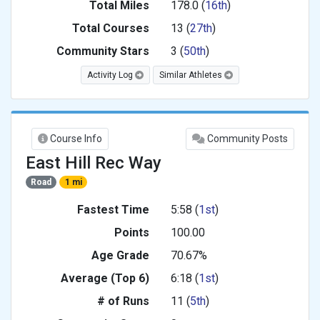
Total Miles
178.0 (
16th
)
Total Courses
13 (
27th
)
Community Stars
3 (
50th
)
Activity Log
Similar Athletes
Course Info
Community Posts
East Hill Rec Way
Road
1 mi
Fastest Time
5:58 (
1st
)
Points
100.00
Age Grade
70.67%
Average (Top 6)
6:18 (
1st
)
# of Runs
11 (
5th
)