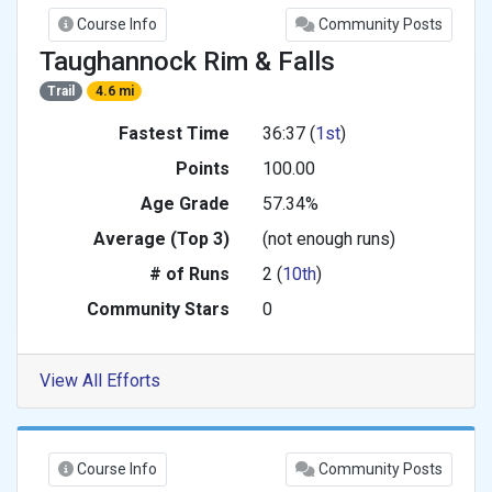
Course Info
Community Posts
Taughannock Rim & Falls
Trail
4.6 mi
Fastest Time
36:37 (
1st
)
Points
100.00
Age Grade
57.34%
Average (Top 3)
(not enough runs)
# of Runs
2 (
10th
)
Community Stars
0
View All Efforts
Course Info
Community Posts