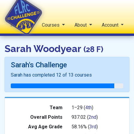
Reports
Courses
About
Account
FLRC Challenge
Sarah Woodyear
(28 F)
Sarah's Challenge
Sarah has completed 12 of 13 courses
Team
1–29 (
4th
)
Overall Points
937.02 (
2nd
)
Avg
Age Grade
58.16% (
3rd
)