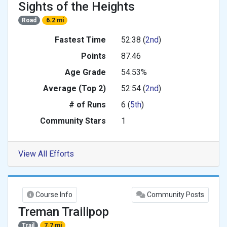
Sights of the Heights
Road
6.2 mi
Fastest Time
52:38 (
2nd
)
Points
87.46
Age Grade
54.53%
Average (Top 2)
52:54 (
2nd
)
# of Runs
6 (
5th
)
Community Stars
1
View All Efforts
Course Info
Community Posts
Treman Trailipop
Trail
7.7 mi