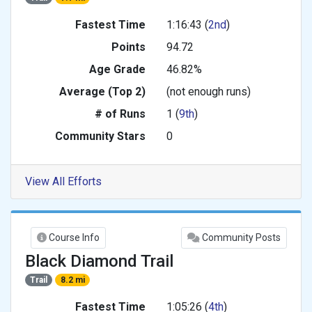
Fastest Time
1:16:43 (
2nd
)
Points
94.72
Age Grade
46.82%
Average (Top 2)
(not enough runs)
# of Runs
1 (
9th
)
Community Stars
0
View All Efforts
Course Info
Community Posts
Black Diamond Trail
Trail
8.2 mi
Fastest Time
1:05:26 (
4th
)