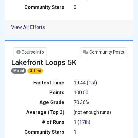
Community Stars
0
View All Efforts
Course Info
Community Posts
Lakefront Loops 5K
Mixed
3.1 mi
Fastest Time
19:44 (
1st
)
Points
100.00
Age Grade
70.36%
Average (Top 3)
(not enough runs)
# of Runs
1 (
17th
)
Community Stars
1