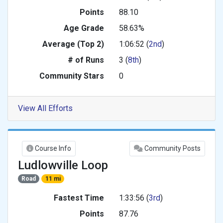
Points
88.10
Age Grade
58.63%
Average (Top 2)
1:06:52 (
2nd
)
# of Runs
3 (
8th
)
Community Stars
0
View All Efforts
Course Info
Community Posts
Ludlowville Loop
Road
11 mi
Fastest Time
1:33:56 (
3rd
)
Points
87.76