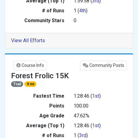
Average (Top 1)
1:59:58 (
3rd
)
# of Runs
1 (
4th
)
Community Stars
0
View All Efforts
Course Info
Community Posts
Forest Frolic 15K
Trail
9 mi
Fastest Time
1:28:46 (
1st
)
Points
100.00
Age Grade
47.62%
Average (Top 1)
1:28:46 (
1st
)
# of Runs
1 (
3rd
)