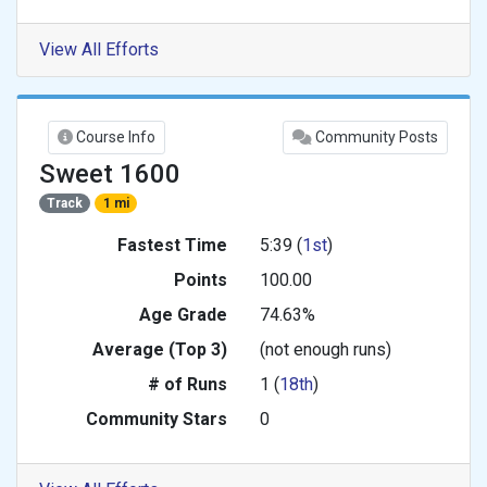
View All Efforts
Course Info
Community Posts
Sweet 1600
Track
1 mi
Fastest Time
5:39 (
1st
)
Points
100.00
Age Grade
74.63%
Average (Top 3)
(not enough runs)
# of Runs
1 (
18th
)
Community Stars
0