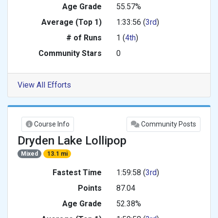
Age Grade
55.57%
Average (Top 1)
1:33:56 (
3rd
)
# of Runs
1 (
4th
)
Community Stars
0
View All Efforts
Course Info
Community Posts
Dryden Lake Lollipop
Mixed
13.1 mi
Fastest Time
1:59:58 (
3rd
)
Points
87.04
Age Grade
52.38%