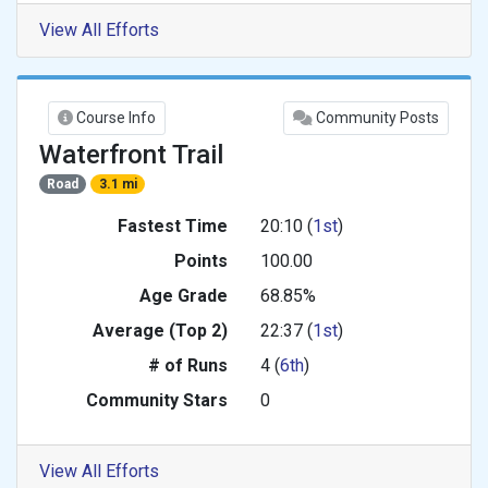
View All Efforts
Course Info
Community Posts
Waterfront Trail
Road
3.1 mi
Fastest Time
20:10 (
1st
)
Points
100.00
Age Grade
68.85%
Average (Top 2)
22:37 (
1st
)
# of Runs
4 (
6th
)
Community Stars
0
View All Efforts