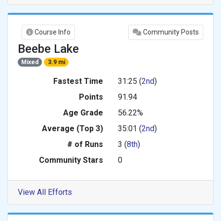
Course Info
Community Posts
Beebe Lake
Mixed
3.9 mi
Fastest Time
31:25 (
2nd
)
Points
91.94
Age Grade
56.22%
Average (Top 3)
35:01 (
2nd
)
# of Runs
3 (
8th
)
Community Stars
0
View All Efforts