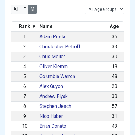
All
F
M
Rank
▾
Name
Age
1
Adam Pesta
36
2
Christopher Petroff
33
3
Chris Mellor
30
4
Oliver Klemm
18
5
Columbia Warren
48
6
Alex Guyon
28
7
Andrew Flyak
38
8
Stephen Jesch
57
9
Nico Huber
31
10
Brian Donato
43