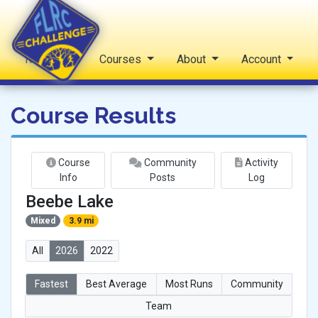
Reports
Courses
About
Account
FLRC Challenge
Course Results
Course
Community
Activity
Info
Posts
Log
Beebe Lake
Mixed
3.9 mi
All
2026
2022
Fastest
Best Average
Most Runs
Community
Team