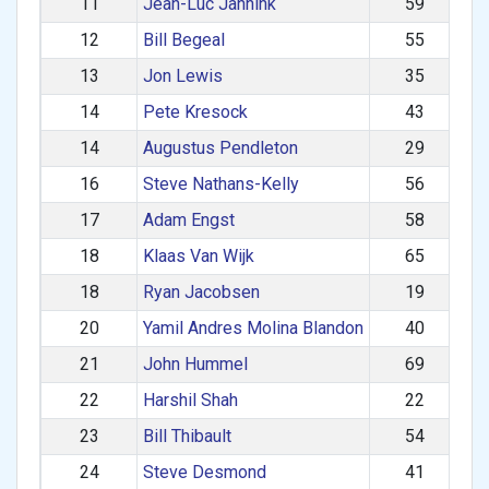
11
Jean-Luc Jannink
59
12
Bill Begeal
55
13
Jon Lewis
35
14
Pete Kresock
43
14
Augustus Pendleton
29
16
Steve Nathans-Kelly
56
17
Adam Engst
58
18
Klaas Van Wijk
65
18
Ryan Jacobsen
19
20
Yamil Andres Molina Blandon
40
21
John Hummel
69
22
Harshil Shah
22
23
Bill Thibault
54
24
Steve Desmond
41