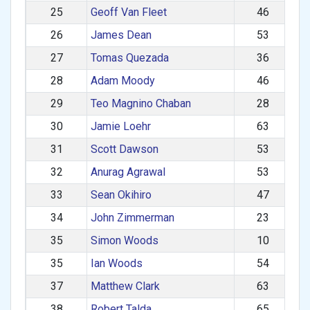
25
Geoff Van Fleet
46
26
James Dean
53
27
Tomas Quezada
36
28
Adam Moody
46
29
Teo Magnino Chaban
28
30
Jamie Loehr
63
31
Scott Dawson
53
32
Anurag Agrawal
53
33
Sean Okihiro
47
34
John Zimmerman
23
35
Simon Woods
10
35
Ian Woods
54
37
Matthew Clark
63
38
Robert Talda
65