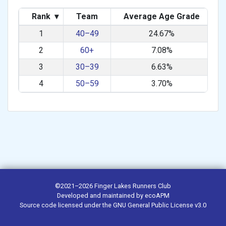
Rank
▾
Team
Average Age Grade
1
40–49
24.67%
2
60+
7.08%
3
30–39
6.63%
4
50–59
3.70%
©2021–2026
Finger Lakes Runners Club
Developed and maintained by
ecoAPM
Source code
licensed under the
GNU General Public License v3.0