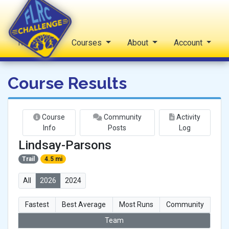
Reports
Courses
About
Account
FLRC Challenge
Course Results
Course
Community
Activity
Info
Posts
Log
Lindsay-Parsons
Trail
4.5 mi
All
2026
2024
Fastest
Best Average
Most Runs
Community
Team